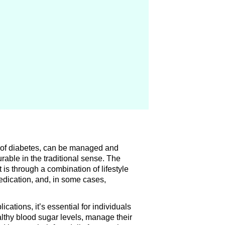
?
n of diabetes, can be managed and
curable in the traditional sense. The
 is through a combination of lifestyle
edication, and, in some cases,
ications, it’s essential for individuals
althy blood sugar levels, manage their