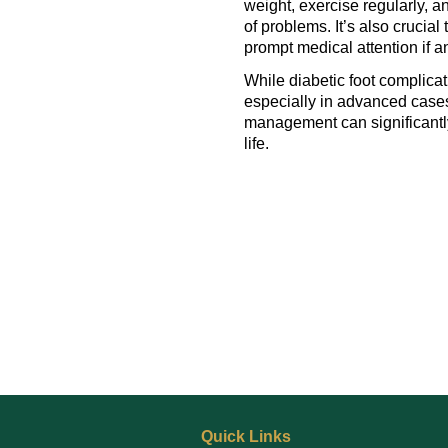
weight, exercise regularly, an
of problems. It’s also crucia
prompt medical attention if a
While diabetic foot complicat
especially in advanced cases
management can significantl
life.
Quick Links