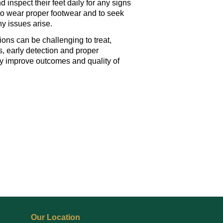
d inspect their feet daily for any signs
l to wear proper footwear and to seek
ny issues arise.
ions can be challenging to treat,
, early detection and proper
y improve outcomes and quality of
Our Location