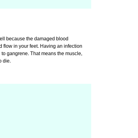
well because the damaged blood
flow in your feet. Having an infection
d to gangrene. That means the muscle,
o die.