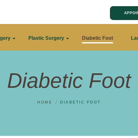
APPOI
gery
Plastic Surgery
Diabetic Foot
La
Diabetic Foot
HOME
DIABETIC FOOT