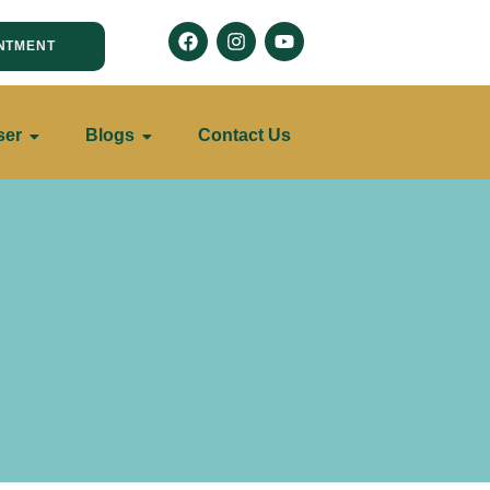
NTMENT
ser
Blogs
Contact Us