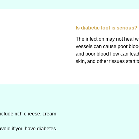
Is diabetic foot is serious?
The infection may not heal 
vessels can cause poor blood 
and poor blood flow can lea
skin, and other tissues start t
include rich cheese, cream,
avoid if you have diabetes.