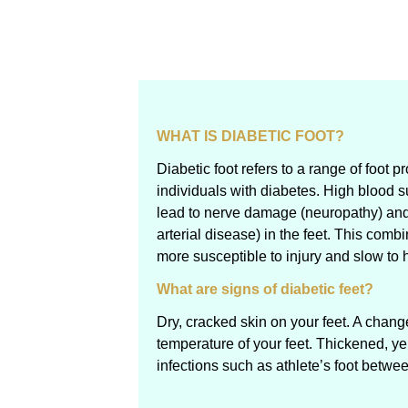
WHAT IS DIABETIC FOOT?
Diabetic foot refers to a range of foot 
individuals with diabetes. High blood s
lead to nerve damage (neuropathy) and
arterial disease) in the feet. This comb
more susceptible to injury and slow to 
What are signs of diabetic feet?
Dry, cracked skin on your feet. A chang
temperature of your feet. Thickened, y
infections such as athlete’s foot betwe