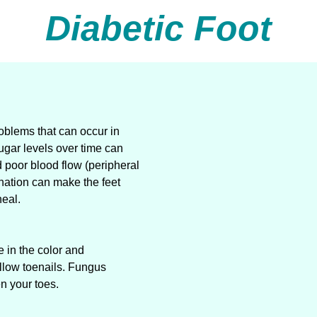
Diabetic Foot
problems that can occur in
ugar levels over time can
 poor blood flow (peripheral
ination can make the feet
heal.
e in the color and
ellow toenails. Fungus
en your toes.