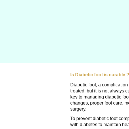
Is Diabetic foot is curable 
Diabetic foot, a complicatio
treated, but it is not always 
key to managing diabetic foot
changes, proper foot care, m
surgery.
To prevent diabetic foot compl
with diabetes to maintain he