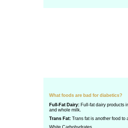
What foods are bad for diabetics?
Full-Fat Dairy:
Full-fat dairy products 
and whole milk.
Trans Fat:
Trans fat is another food to 
White Carbohydrates