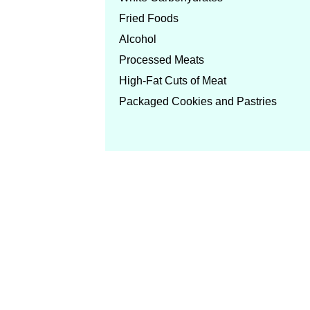
Fried Foods
Alcohol
Processed Meats
High-Fat Cuts of Meat
Packaged Cookies and Pastries