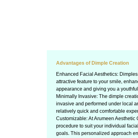
Advantages of Dimple Creation
Enhanced Facial Aesthetics: Dimples
attractive feature to your smile, enhan
appearance and giving you a youthful,
Minimally Invasive: The dimple creati
invasive and performed under local an
relatively quick and comfortable exper
Customizable: At Arumeen Aesthetic 
procedure to suit your individual facia
goals. This personalized approach en