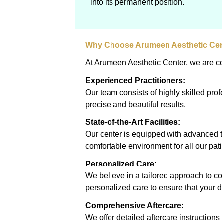
into its permanent position.
Why Choose Arumeen Aesthetic Ce
At Arumeen Aesthetic Center, we are com
Experienced Practitioners:
Our team consists of highly skilled pr
precise and beautiful results.
State-of-the-Art Facilities:
Our center is equipped with advanced t
comfortable environment for all our pati
Personalized Care:
We believe in a tailored approach to c
personalized care to ensure that your 
Comprehensive Aftercare:
We offer detailed aftercare instructio