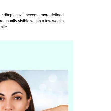
our dimples will become more defined
are usually visible within a few weeks,
mile.