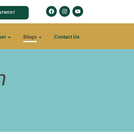
NTMENT
ser
Blogs
Contact Us
n