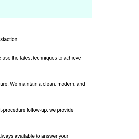
sfaction.
 use the latest techniques to achieve
dure. We maintain a clean, modern, and
st-procedure follow-up, we provide
always available to answer your