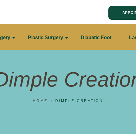
APPOI
gery
Plastic Surgery
Diabetic Foot
La
Dimple Creatio
HOME
DIMPLE CREATION