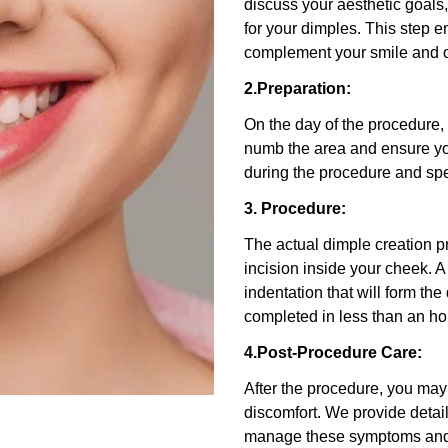
discuss your aesthetic goals
for your dimples. This step e
complement your smile and o
2.Preparation:
On the day of the procedure, 
numb the area and ensure yo
during the procedure and sp
3. Procedure:
The actual dimple creation 
incision inside your cheek. A
indentation that will form the
completed in less than an ho
4.Post-Procedure Care:
After the procedure, you ma
discomfort. We provide detail
manage these symptoms and 