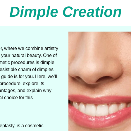
Dimple Creation
, where we combine artistry
your natural beauty. One of
metic procedures is dimple
resistible charm of dimples
uide is for you. Here, we’ll
procedure, explore its
antages, and explain why
 choice for this
plasty, is a cosmetic