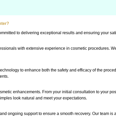
nter?
mitted to delivering exceptional results and ensuring your sati
ofessionals with extensive experience in cosmetic procedures. We
echnology to enhance both the safety and efficacy of the proce
ents.
osmetic enhancements. From your initial consultation to your po
dimples look natural and meet your expectations.
ns and ongoing support to ensure a smooth recovery. Our team is 