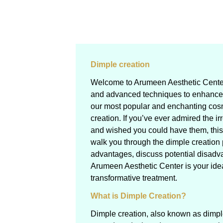
Dimple creation
Welcome to Arumeen Aesthetic Center
and advanced techniques to enhance 
our most popular and enchanting cos
creation. If you’ve ever admired the ir
and wished you could have them, this g
walk you through the dimple creation 
advantages, discuss potential disadv
Arumeen Aesthetic Center is your ideal
transformative treatment.
What is Dimple Creation?
Dimple creation, also known as dimple