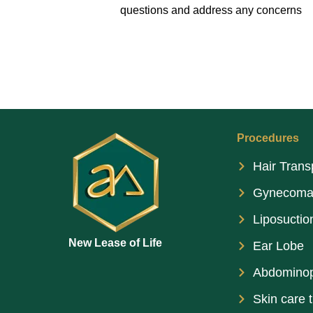
questions and address any concerns
Procedures
Hair Trans
Gynecoma
Liposuctio
New Lease of Life
Ear Lobe
Abdominop
Skin care 