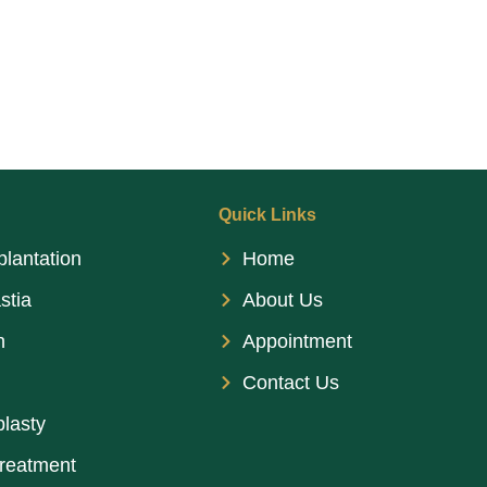
Quick Links
plantation
Home
stia
About Us
n
Appointment
Contact Us
lasty
treatment