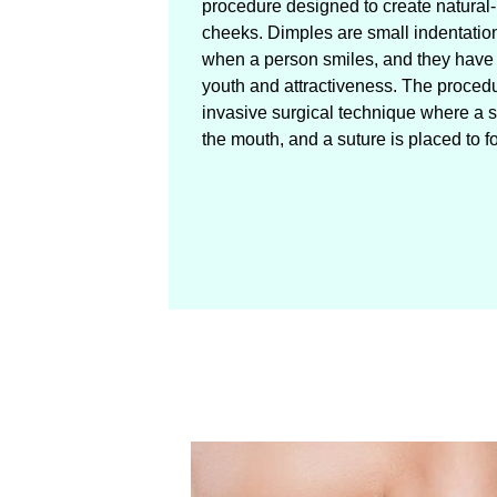
procedure designed to create natural
cheeks. Dimples are small indentatio
when a person smiles, and they have
youth and attractiveness. The proced
invasive surgical technique where a s
the mouth, and a suture is placed to f