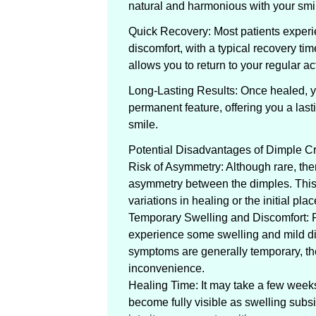
natural and harmonious with your smi
Quick Recovery: Most patients experi
discomfort, with a typical recovery tim
allows you to return to your regular act
Long-Lasting Results: Once healed, y
permanent feature, offering you a las
smile.
Potential Disadvantages of Dimple C
Risk of Asymmetry: Although rare, there
asymmetry between the dimples. This 
variations in healing or the initial pla
Temporary Swelling and Discomfort: 
experience some swelling and mild di
symptoms are generally temporary, t
inconvenience.
Healing Time: It may take a few weeks f
become fully visible as swelling subs