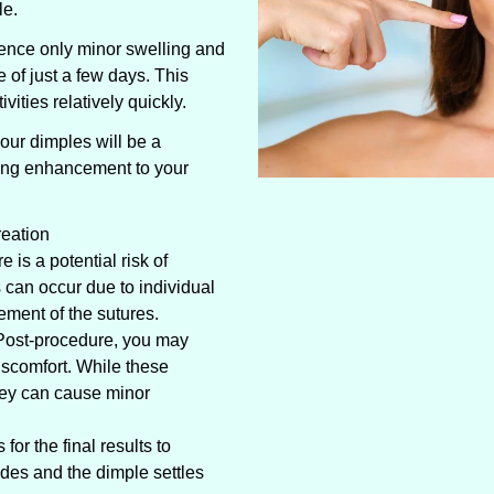
le.
ence only minor swelling and
e of just a few days. This
ivities relatively quickly.
our dimples will be a
ting enhancement to your
reation
 is a potential risk of
can occur due to individual
cement of the sutures.
Post-procedure, you may
scomfort. While these
hey can cause minor
or the final results to
ides and the dimple settles