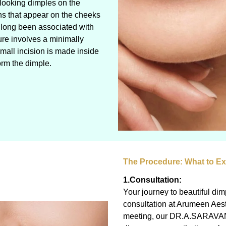
-looking dimples on the
ns that appear on the cheeks
 long been associated with
ure involves a minimally
mall incision is made inside
orm the dimple.
The Procedure: What to E
1.Consultation:
Your journey to beautiful di
consultation at Arumeen Aesth
meeting, our DR.A.SARAVANAN