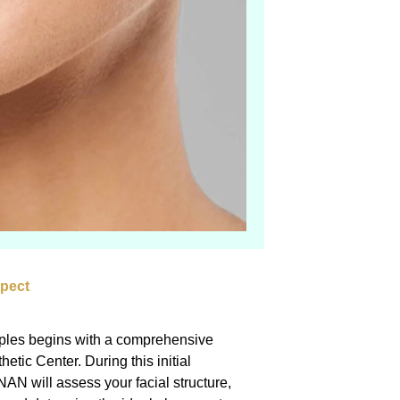
xpect
mples begins with a comprehensive
etic Center. During this initial
 will assess your facial structure,