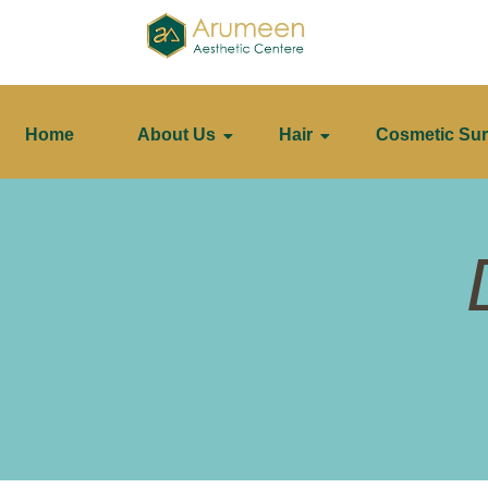
Home
About Us
Hair
Cosmetic Sur