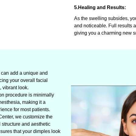
5.Healing and Results:
As the swelling subsides, y
and noticeable. Full results 
giving you a charming new s
 can add a unique and
cing your overall facial
 vibrant look.
on procedure is minimally
esthesia, making it a
ience for most patients.
Center, we customize the
l structure and aesthetic
sures that your dimples look