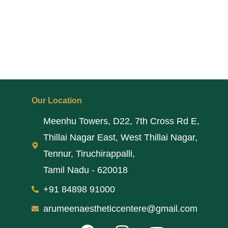
Our Location
Meenhu Towers, D22, 7th Cross Rd E,
Thillai Nagar East, West Thillai Nagar,
Tennur, Tiruchirappalli,
Tamil Nadu - 620018
+91 84898 91000
arumeenaestheticcentere@gmail.com