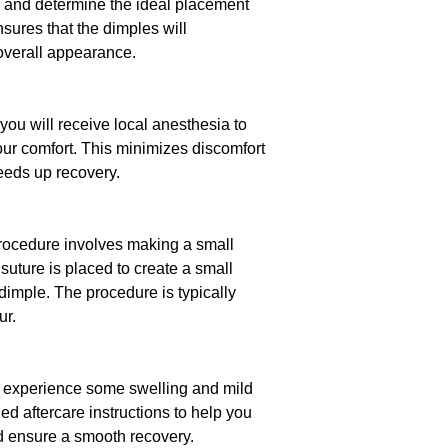
, and determine the ideal placement
nsures that the dimples will
verall appearance.
you will receive local anesthesia to
ur comfort. This minimizes discomfort
eeds up recovery.
procedure involves making a small
 suture is placed to create a small
 dimple. The procedure is typically
ur.
y experience some swelling and mild
ed aftercare instructions to help you
ensure a smooth recovery.