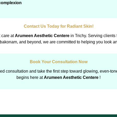
 complexion
Contact Us Today for Radiant Skin!
t care at
Arumeen Aesthetic Centere
in Trichy. Serving clients
akonam, and beyond, we are committed to helping you look and
Book Your Consultation Now
d consultation and take the first step toward glowing, even-ton
begins here at
Arumeen Aesthetic Centere
!