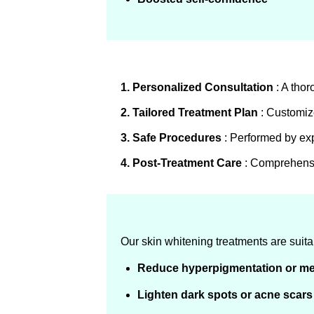
1. Personalized Consultation
: A thor
2. Tailored Treatment Plan
: Customize
3. Safe Procedures
: Performed by expe
4. Post-Treatment Care
: Comprehensiv
Our skin whitening treatments are suitabl
Reduce hyperpigmentation or m
Lighten dark spots or acne scars