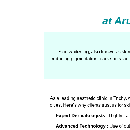
at Ar
Skin whitening, also known as skin
reducing pigmentation, dark spots, and
As a leading aesthetic clinic in Trich
cities. Here’s why clients trust us for s
Expert Dermatologists :
Highly trai
Advanced Technology
:
Use of cut