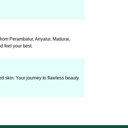
 from Perambalur, Ariyalur, Madurai,
 feel your best.
ed skin. Your journey to flawless beauty