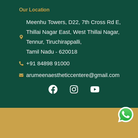
Our Location
Meenhu Towers, D22, 7th Cross Rd E,
Thillai Nagar East, West Thillai Nagar,
Tennur, Tiruchirappalli,
Tamil Nadu - 620018
+91 84898 91000
arumeenaestheticcentere@gmail.com