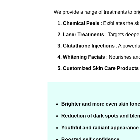
We provide a range of treatments to br
1. Chemical Peels
: Exfoliates the s
2. Laser Treatments
: Targets deeper
3. Glutathione Injections
: A powerfu
4. Whitening Facials
: Nourishes and
5. Customized Skin Care Products
Brighter and more even skin ton
Reduction of dark spots and ble
Youthful and radiant appearance
Boosted self-confidence