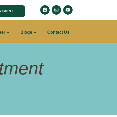
NTMENT
ser
Blogs
Contact Us
atment