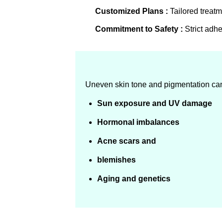
Customized Plans :
Tailored treatm
Commitment to Safety :
Strict adhe
Uneven skin tone and pigmentation can r
Sun exposure and UV damage
Hormonal imbalances
Acne scars and
blemishes
Aging and genetics