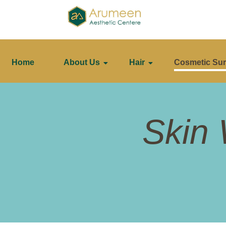
Home
About Us
Hair
Cosmetic Sur
Skin 