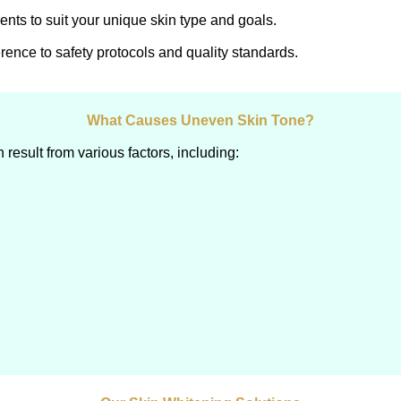
ents to suit your unique skin type and goals.
rence to safety protocols and quality standards.
What Causes Uneven Skin Tone?
esult from various factors, including: