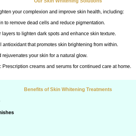
Our Skin Whitening Solutions
ighten your complexion and improve skin health, including:
kin to remove dead cells and reduce pigmentation.
 layers to lighten dark spots and enhance skin texture.
l antioxidant that promotes skin brightening from within.
 rejuvenates your skin for a natural glow.
: Prescription creams and serums for continued care at home.
Benefits of Skin Whitening Treatments
e
mishes