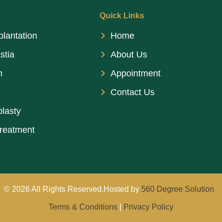
Quick Links
plantation
Home
stia
About Us
n
Appointment
Contact Us
lasty
treatment
© 2026 All Rights Reserved.Hosted by
560 Degree Solution
Terms & Conditions
|
Privacy Policy