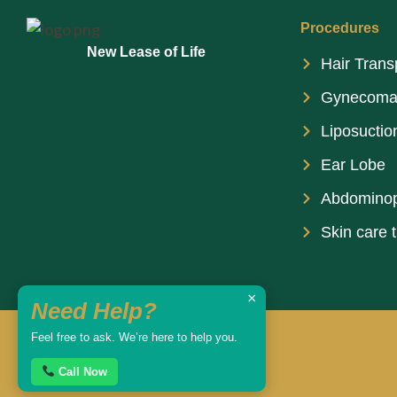
Procedures
New Lease of Life
Hair Trans
Gynecoma
Liposuctio
Ear Lobe
Abdominop
Skin care 
×
Need Help?
Feel free to ask. We’re here to help you.
Call Now