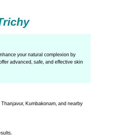
Trichy
 enhance your natural complexion by
ffer advanced, safe, and effective skin
urai, Thanjavur, Kumbakonam, and nearby
sults.