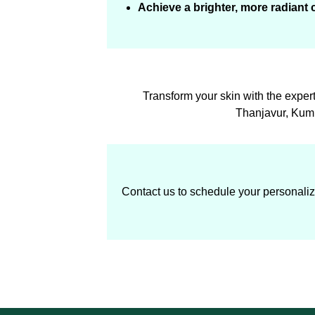
Achieve a brighter, more radiant
Transform your skin with the exper
Thanjavur, Kumb
Contact us to schedule your personalize