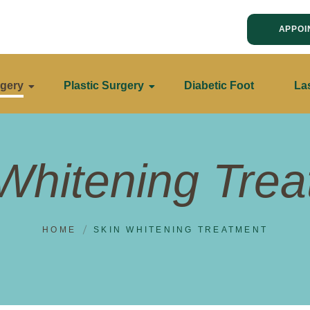
APPOI
gery
Plastic Surgery
Diabetic Foot
La
Whitening Tre
HOME
SKIN WHITENING TREATMENT