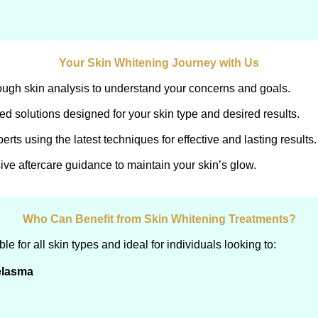
Your Skin Whitening Journey with Us
ough skin analysis to understand your concerns and goals.
d solutions designed for your skin type and desired results.
rts using the latest techniques for effective and lasting results.
e aftercare guidance to maintain your skin’s glow.
Who Can Benefit from Skin Whitening Treatments?
e for all skin types and ideal for individuals looking to:
elasma