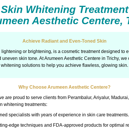
Skin Whitening Treatment
umeen Aesthetic Centere, 
Achieve Radiant and Even-Toned Skin
 lightening or brightening, is a cosmetic treatment designed to
 uneven skin tone. At Arumeen Aesthetic Centere in Trichy, we o
whitening solutions to help you achieve flawless, glowing skin.
Why Choose Arumeen Aesthetic Centere?
y, we are proud to serve clients from Perambalur, Ariyalur, Mad
kin whitening treatments:
ned specialists with years of experience in skin care treatments.
ting-edge techniques and FDA-approved products for optimal re