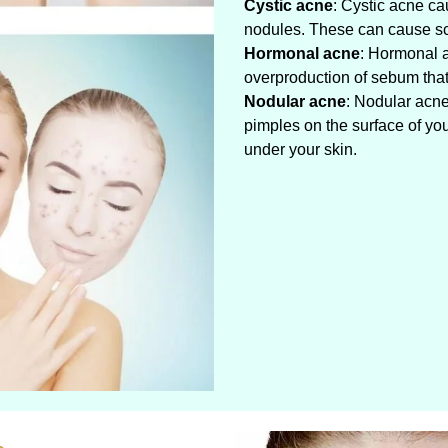
Cystic acne
: Cystic acne ca
nodules. These can cause sc
Hormonal acne
: Hormonal 
overproduction of sebum that 
Nodular acne
: Nodular acne
pimples on the surface of yo
under your skin.