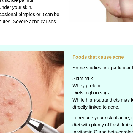
that are painful.
 under your skin.
asional pimples or it can be
pules. Severe acne causes
Foods that cause acne
Some studies link particular f
Skim milk.
Whey protein.
Diets high in sugar.
While high-sugar diets may l
directly linked to acne.
To reduce your risk of acne, 
diet with plenty of fresh frui
in vitamin C and beta-carote