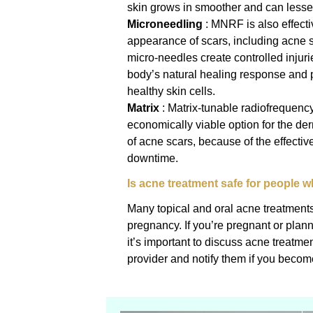
skin grows in smoother and can lesse
Microneedling
: MNRF is also effecti
appearance of scars, including acne s
micro-needles create controlled injurie
body’s natural healing response and 
healthy skin cells.
Matrix
: Matrix-tunable radiofrequenc
economically viable option for the der
of acne scars, because of the effectiv
downtime.
Is acne treatment safe for people 
Many topical and oral acne treatments 
pregnancy. If you’re pregnant or pla
it’s important to discuss acne treatme
provider and notify them if you becom