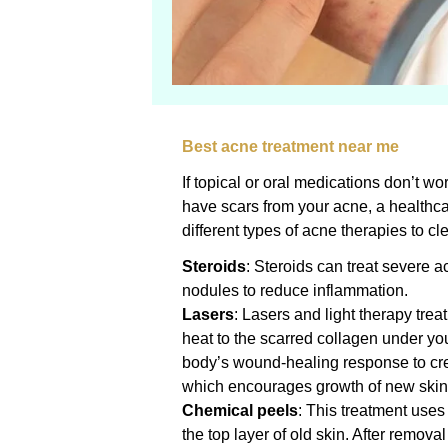
Best acne treatment near me
If topical or oral medications don’t wor
have scars from your acne, a health
different types of acne therapies to cl
Steroids
: Steroids can treat severe a
nodules to reduce inflammation.
Lasers
: Lasers and light therapy trea
heat to the scarred collagen under you
body’s wound-healing response to cre
which encourages growth of new skin t
Chemical peels
: This treatment use
the top layer of old skin. After removal