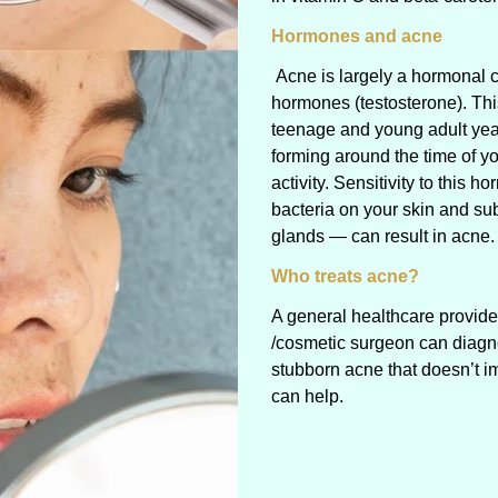
Hormones and acne
Acne is largely a hormonal c
hormones (testosterone). Thi
teenage and young adult yea
forming around the time of yo
activity. Sensitivity to this
bacteria on your skin and su
glands — can result in acne.
Who treats acne?
A general healthcare provide
/cosmetic surgeon can diagno
stubborn acne that doesn’t i
can help.