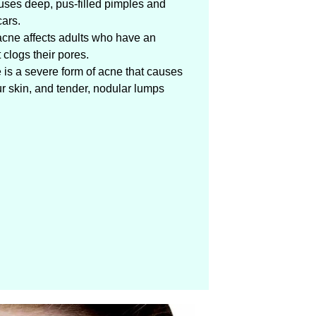
uses deep, pus-filled pimples and
ars.
acne affects adults who have an
clogs their pores.
 is a severe form of acne that causes
ur skin, and tender, nodular lumps