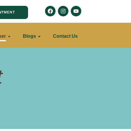
NTMENT
ser
Blogs
Contact Us
t