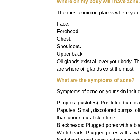
Where on my body will I have acne
The most common places where you m
Face.
Forehead.
Chest.
Shoulders.
Upper back.
Oil glands exist all over your body. 
are where oil glands exist the most.
What are the symptoms of acne?
Symptoms of acne on your skin inclu
Pimples (pustules): Pus-filled bumps 
Papules: Small, discolored bumps, oft
than your natural skin tone.
Blackheads: Plugged pores with a bla
Whiteheads: Plugged pores with a whi