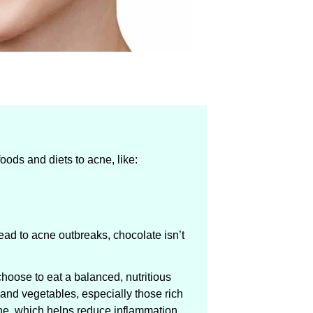
oods and diets to acne, like:
ead to acne outbreaks, chocolate isn’t
choose to eat a balanced, nutritious
ts and vegetables, especially those rich
ne, which helps reduce inflammation.