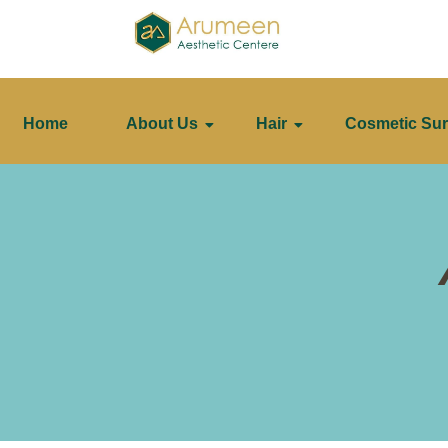
Home
About Us
Hair
Cosmetic Sur