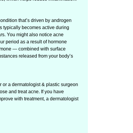
ondition that’s driven by androgen
s typically becomes active during
rs. You might also notice acne
ur period as a result of hormone
 hormone — combined with surface
bstances released from your body’s
r or a dermatologist & plastic surgeon
se and treat acne. If you have
mprove with treatment, a dermatologist