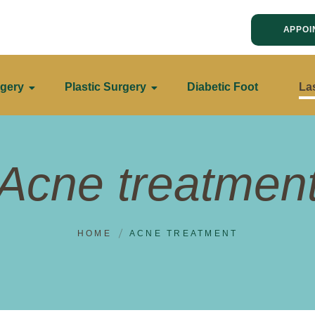
APPOI
gery
Plastic Surgery
Diabetic Foot
La
Acne treatmen
HOME
ACNE TREATMENT