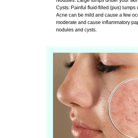
Nodules: Large lumps under your skin 
Cysts: Painful fluid-filled (pus) lumps
Acne can be mild and cause a few occ
moderate and cause inflammatory pa
nodules and cysts.