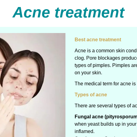
Acne treatment
Best acne treatment
Acne is a common skin condit
clog. Pore blockages produc
types of pimples. Pimples ar
on your skin.
The medical term for acne is
Types of acne
There are several types of ac
Fungal acne (pityrosporum f
when yeast builds up in your 
inflamed.