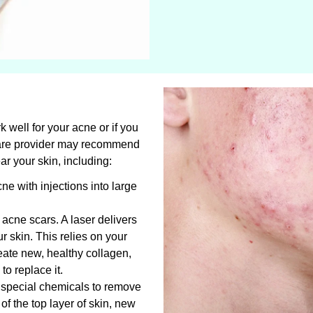
k well for your acne or if you
care provider may recommend
ear your skin, including:
cne with injections into large
t acne scars. A laser delivers
r skin. This relies on your
ate new, healthy collagen,
o replace it.
s special chemicals to remove
 of the top layer of skin, new