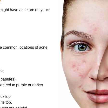
?
ight have acne are on your:
The common locations of acne
de:
(papules).
en red to purple or darker
ck top.
te top.