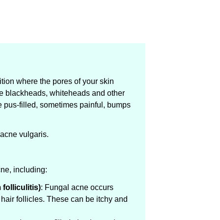
ion where the pores of your skin
e blackheads, whiteheads and other
e pus-filled, sometimes painful, bumps
 acne vulgaris.
ne, including:
olliculitis)
: Fungal acne occurs
hair follicles. These can be itchy and