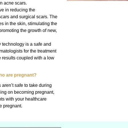
n acne scars.
ve in reducing the
cars and surgical scars. The
s in the skin, stimulating the
promoting the growth of new,
y technology is a safe and
matologists for the treatment
e results coupled with a low
who are pregnant?
aren’t safe to take during
nning on becoming pregnant,
nts with your healthcare
e pregnant.