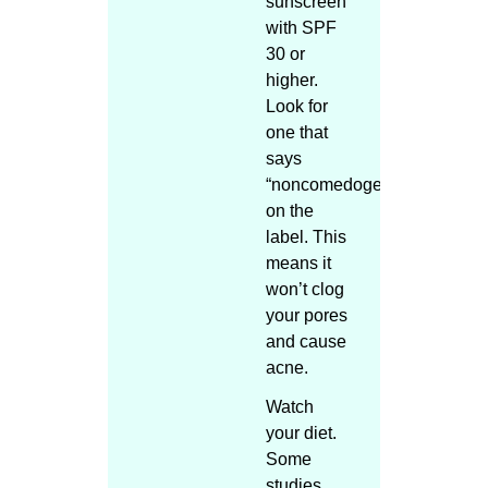
sunscreen
with SPF
30 or
higher.
Look for
one that
says
“noncomedogenic”
on the
label. This
means it
won’t clog
your pores
and cause
acne.
Watch
your diet.
Some
studies