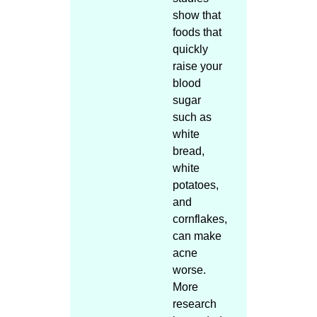
show that
foods that
quickly
raise your
blood
sugar
such as
white
bread,
white
potatoes,
and
cornflakes,
can make
acne
worse.
More
research