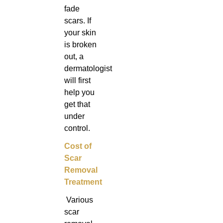
fade
scars. If
your skin
is broken
out, a
dermatologist
will first
help you
get that
under
control.
Cost of
Scar
Removal
Treatment
Various
scar