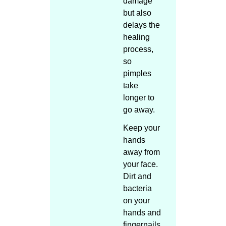
damage
but also
delays the
healing
process,
so
pimples
take
longer to
go away.
Keep your
hands
away from
your face.
Dirt and
bacteria
on your
hands and
fingernails