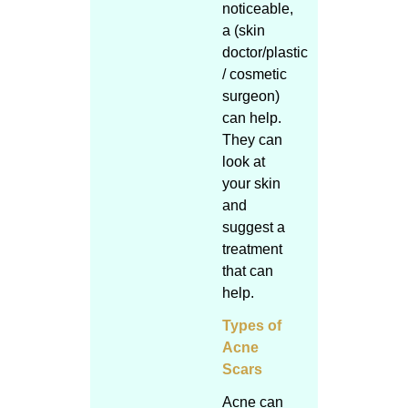
noticeable,
a (skin
doctor/plastic
/ cosmetic
surgeon)
can help.
They can
look at
your skin
and
suggest a
treatment
that can
help.
Types of
Acne
Scars
Acne can