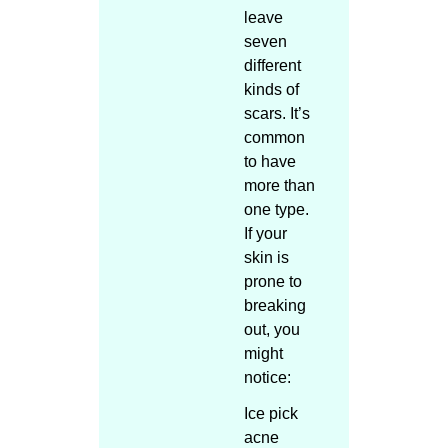
leave
seven
different
kinds of
scars. It’s
common
to have
more than
one type.
If your
skin is
prone to
breaking
out, you
might
notice:
Ice pick
acne