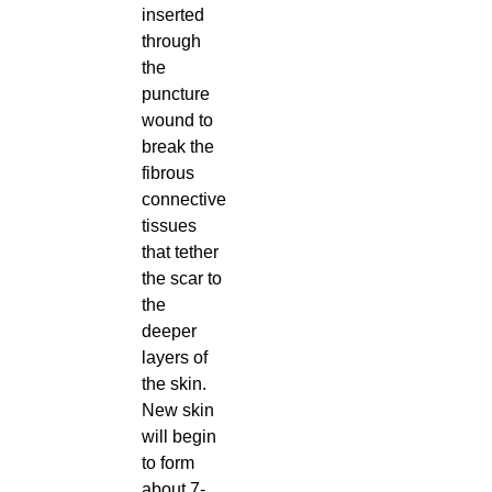
inserted
through
the
puncture
wound to
break the
fibrous
connective
tissues
that tether
the scar to
the
deeper
layers of
the skin.
New skin
will begin
to form
about 7-