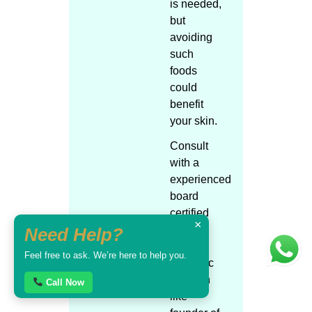
is needed,
but
avoiding
such
foods
could
benefit
your skin.
Consult
with a
experienced
board
certified
×
skin /
Need Help?
plastic /
Feel free to ask. We’re here to help you.
cosmetic
surgeon
Call Now
like