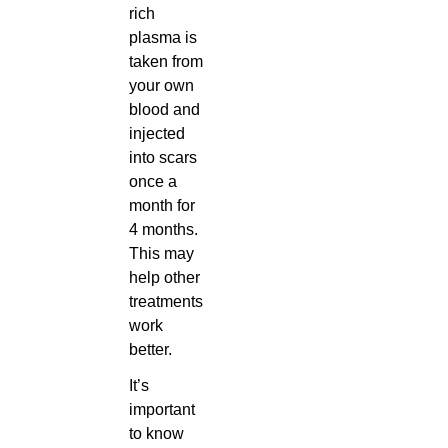
rich
plasma is
taken from
your own
blood and
injected
into scars
once a
month for
4 months.
This may
help other
treatments
work
better.
It’s
important
to know