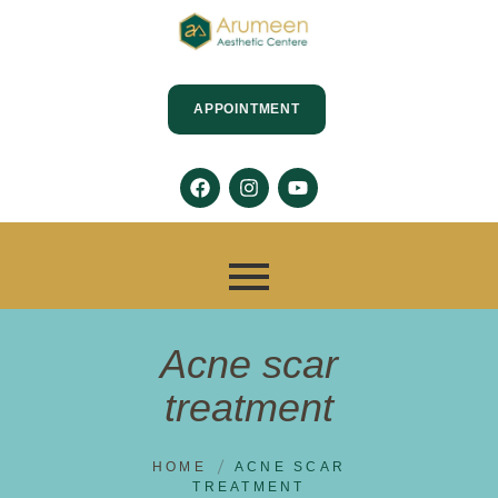
APPOINTMENT
Acne scar
treatment
HOME
ACNE SCAR
TREATMENT