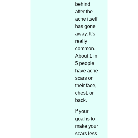
behind
after the
acne itself
has gone
away. It’s
really
common.
About 1 in
5 people
have acne
scars on
their face,
chest, or
back.
If your
goal is to
make your
scars less