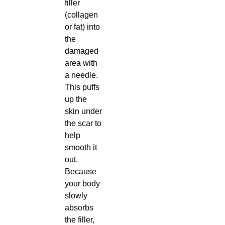
filler
(collagen
or fat) into
the
damaged
area with
a needle.
This puffs
up the
skin under
the scar to
help
smooth it
out.
Because
your body
slowly
absorbs
the filler,