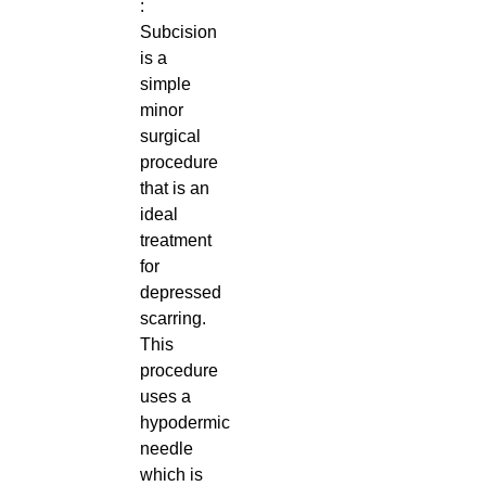
:
Subcision
is a
simple
minor
surgical
procedure
that is an
ideal
treatment
for
depressed
scarring.
This
procedure
uses a
hypodermic
needle
which is