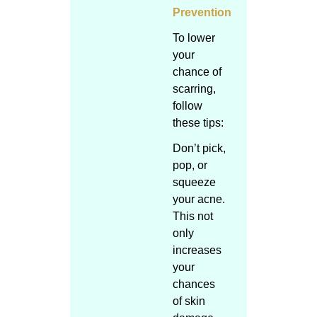
Prevention
To lower
your
chance of
scarring,
follow
these tips:
Don’t pick,
pop, or
squeeze
your acne.
This not
only
increases
your
chances
of skin