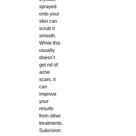
sprayed
onto your
skin can
scrub it
smooth.
While this
usually
doesn’t
get rid of
acne
scars, it
can
improve
your
results
from other
treatments.
Subcision