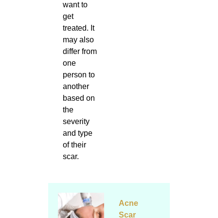
want to
get
treated. It
may also
differ from
one
person to
another
based on
the
severity
and type
of their
scar.
Acne
Scar