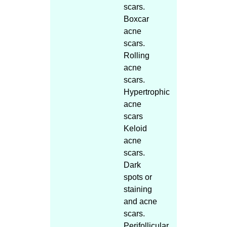
scars.
Boxcar
acne
scars.
Rolling
acne
scars.
Hypertrophic
acne
scars
Keloid
acne
scars.
Dark
spots or
staining
and acne
scars.
Perifollicular