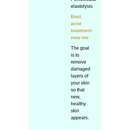
elastolysis
Best
acne
treatment
near me
The goal
is to
remove
damaged
layers of
your skin
so that
new,
healthy
skin
appears.