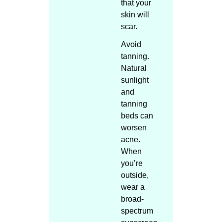
that your
skin will
scar.
Avoid
tanning.
Natural
sunlight
and
tanning
beds can
worsen
acne.
When
you’re
outside,
wear a
broad-
spectrum