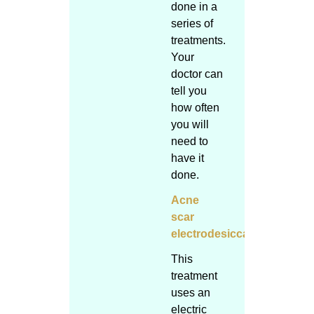
done in a
series of
treatments.
Your
doctor can
tell you
how often
you will
need to
have it
done.
Acne
scar
electrodesiccation
This
treatment
uses an
electric