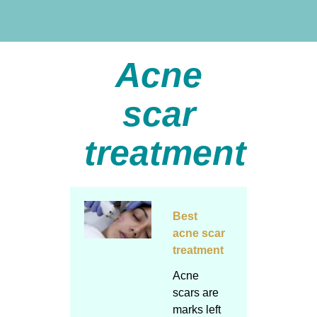
Acne
scar
treatment
Best
acne scar
treatment
Acne
scars are
marks left