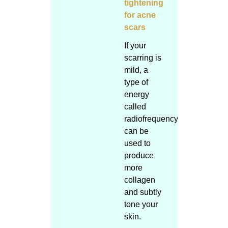
tightening
for acne
scars
If your
scarring is
mild, a
type of
energy
called
radiofrequency
can be
used to
produce
more
collagen
and subtly
tone your
skin.