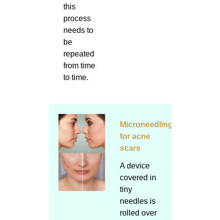
this
process
needs to
be
repeated
from time
to time.
Microneedling
for acne
scars
A device
covered in
tiny
needles is
rolled over