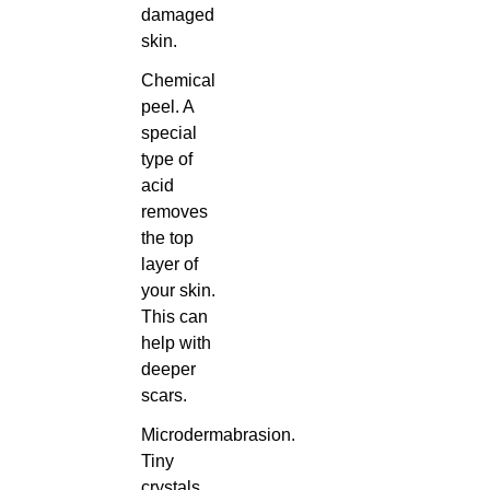
damaged
skin.
Chemical
peel. A
special
type of
acid
removes
the top
layer of
your skin.
This can
help with
deeper
scars.
Microdermabrasion.
Tiny
crystals