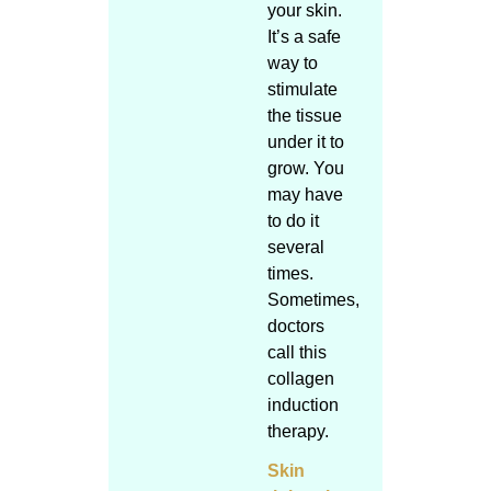
your skin.
It’s a safe
way to
stimulate
the tissue
under it to
grow. You
may have
to do it
several
times.
Sometimes,
doctors
call this
collagen
induction
therapy.
Skin