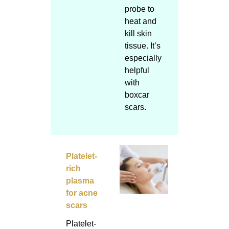
probe to
heat and
kill skin
tissue. It’s
especially
helpful
with
boxcar
scars.
Platelet-
rich
plasma
for acne
scars
Platelet-