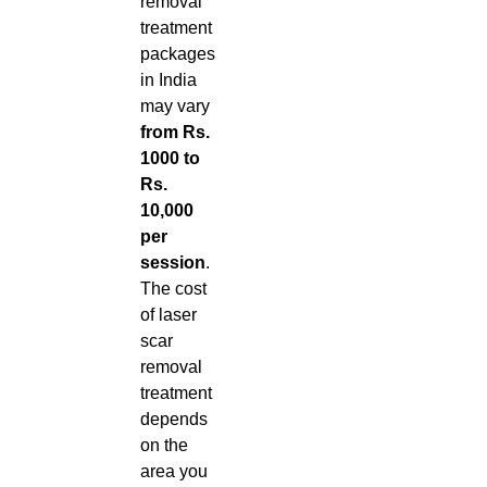
removal
treatment
packages
in India
may vary
from Rs.
1000 to
Rs.
10,000
per
session
.
The cost
of laser
scar
removal
treatment
depends
on the
area you