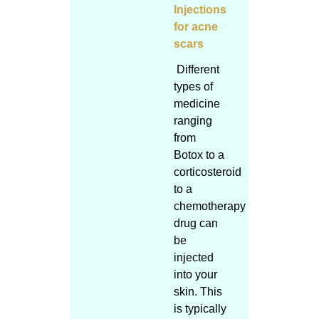
Injections
for acne
scars
Different
types of
medicine
ranging
from
Botox to a
corticosteroid
to a
chemotherapy
drug can
be
injected
into your
skin. This
is typically