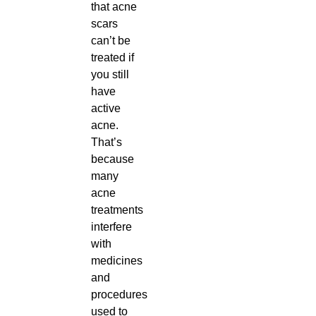
that acne
scars
can’t be
treated if
you still
have
active
acne.
That’s
because
many
acne
treatments
interfere
with
medicines
and
procedures
used to