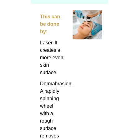
This can
be done
by:
Laser. It
creates a
more even
skin
surface.
Dermabrasion.
A rapidly
spinning
wheel
with a
rough
surface
removes