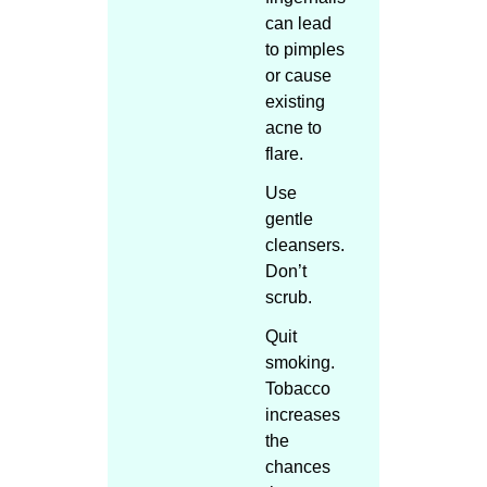
can lead
to pimples
or cause
existing
acne to
flare.
Use
gentle
cleansers.
Don’t
scrub.
Quit
smoking.
Tobacco
increases
the
chances