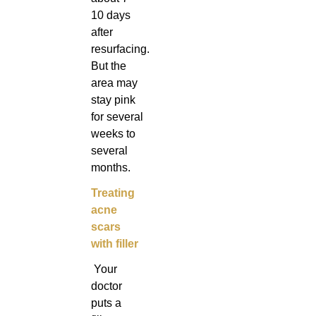
10 days
after
resurfacing.
But the
area may
stay pink
for several
weeks to
several
months.
Treating
acne
scars
with filler
Your
doctor
puts a