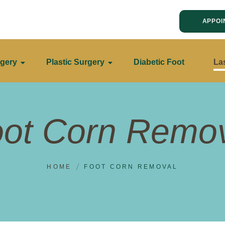
APPOI
gery
Plastic Surgery
Diabetic Foot
La
ot Corn Remo
HOME
FOOT CORN REMOVAL