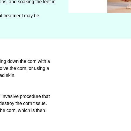
ons, and soaking the feet in
cal treatment may be
ing down the corn with a
solve the corn, or using a
ad skin.
y invasive procedure that
destroy the corn tissue.
he corn, which is then