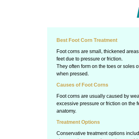
Best Foot Corn Treatment
Foot corns are small, thickened areas 
feet due to pressure or friction.
They often form on the toes or soles o
when pressed.
Causes of Foot Corns
Foot corns are usually caused by weari
excessive pressure or friction on the f
anatomy.
Treatment Options
Conservative treatment options include