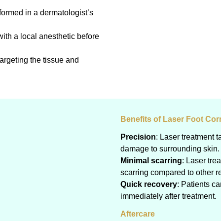
formed in a dermatologist’s
th a local anesthetic before
targeting the tissue and
Benefits of Laser Foot Co
Precision
: Laser treatment t
damage to surrounding skin.
Minimal scarring
: Laser tre
scarring compared to other 
Quick recovery
: Patients c
immediately after treatment.
Aftercare