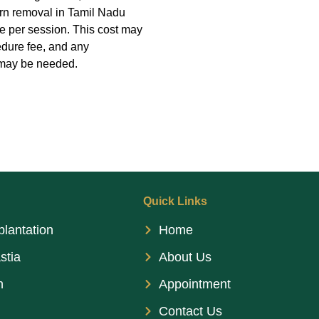
corn removal in Tamil Nadu
e per session. This cost may
edure fee, and any
t may be needed.
Quick Links
plantation
Home
stia
About Us
n
Appointment
Contact Us