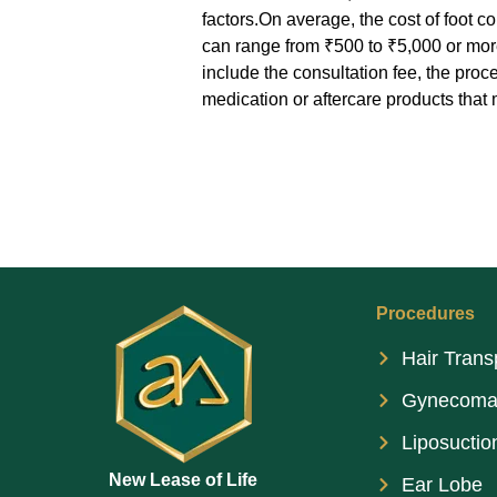
factors.On average, the cost of foot 
can range from ₹500 to ₹5,000 or mor
include the consultation fee, the proc
medication or aftercare products tha
Procedures
Hair Trans
Gynecoma
Liposuctio
New Lease of Life
Ear Lobe