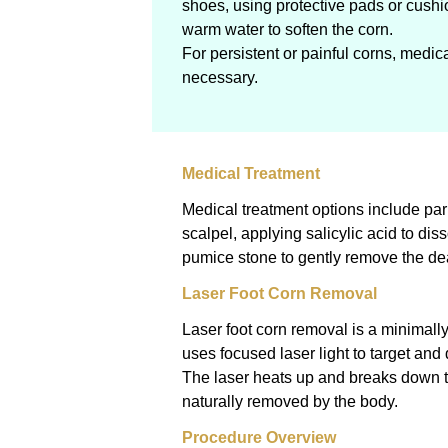
shoes, using protective pads or cushi
warm water to soften the corn.
For persistent or painful corns, medi
necessary.
Medical Treatment
Medical treatment options include par
scalpel, applying salicylic acid to dis
pumice stone to gently remove the de
Laser Foot Corn Removal
Laser foot corn removal is a minimall
uses focused laser light to target and 
The laser heats up and breaks down t
naturally removed by the body.
Procedure Overview