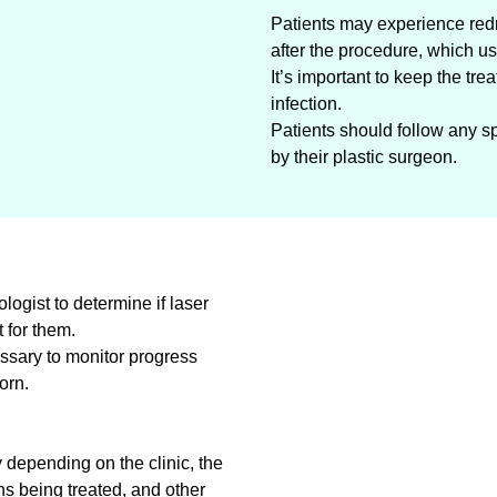
Patients may experience redn
after the procedure, which us
It’s important to keep the tre
infection.
Patients should follow any sp
by their plastic surgeon.
logist to determine if laser
t for them.
sary to monitor progress
orn.
 depending on the clinic, the
s being treated, and other