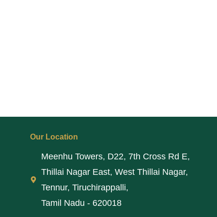
Our Location
Meenhu Towers, D22, 7th Cross Rd E,
Thillai Nagar East, West Thillai Nagar,
Tennur, Tiruchirappalli,
Tamil Nadu - 620018