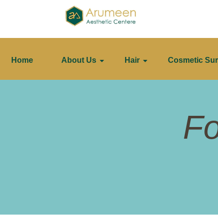
Home
About Us
Hair
Cosmetic Sur
Fo