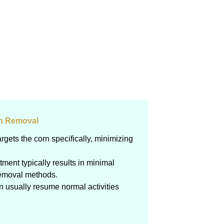
rn Removal
argets the corn specifically, minimizing
atment typically results in minimal
removal methods.
an usually resume normal activities