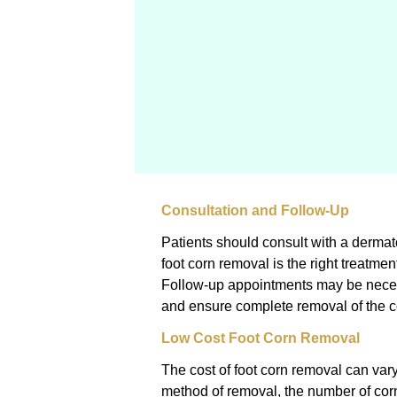
Consultation and Follow-Up
Patients should consult with a dermato
foot corn removal is the right treatmen
Follow-up appointments may be neces
and ensure complete removal of the c
Low Cost Foot Corn Removal
The cost of foot corn removal can vary
method of removal, the number of corn