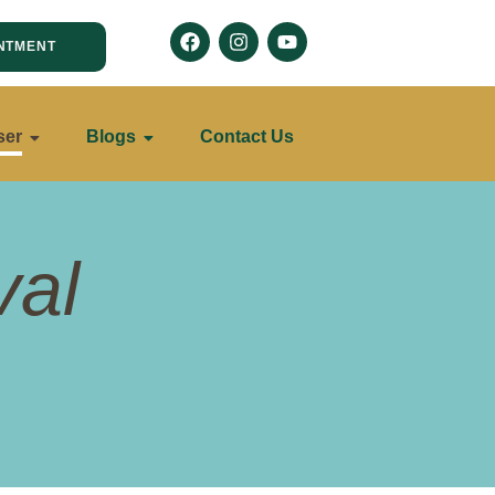
NTMENT
ser
Blogs
Contact Us
val