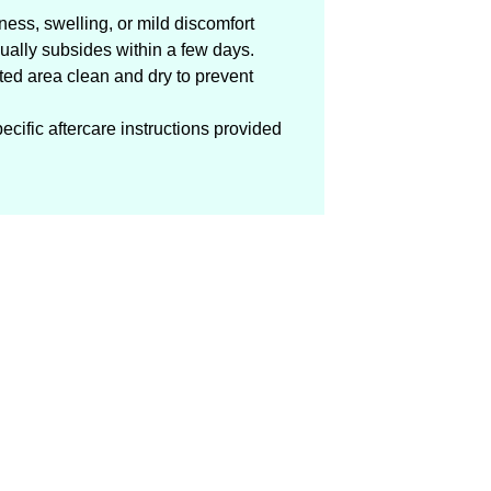
ess, swelling, or mild discomfort
ually subsides within a few days.
ated area clean and dry to prevent
ecific aftercare instructions provided