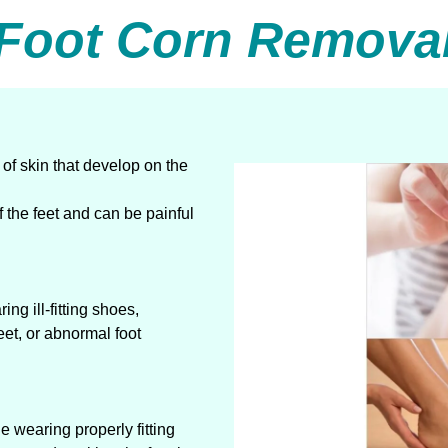
Foot Corn Remova
of skin that develop on the
f the feet and can be painful
ng ill-fitting shoes,
eet, or abnormal foot
 wearing properly fitting