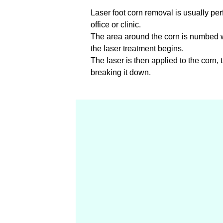
Laser foot corn removal is usually per
office or clinic.
The area around the corn is numbed wi
the laser treatment begins.
The laser is then applied to the corn, 
breaking it down.