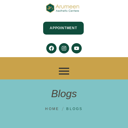
APPOINTMENT
Blogs
HOME
BLOGS