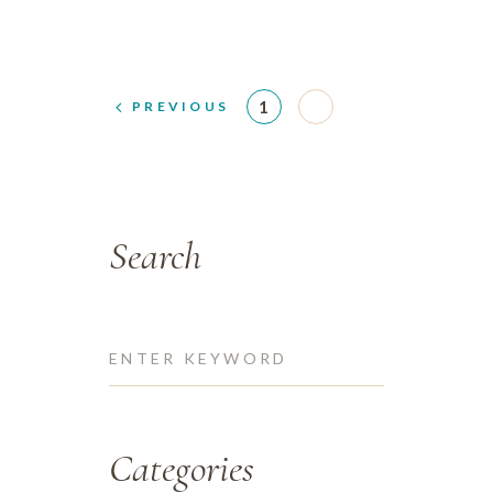
1
2
PREVIOUS
Search
Categories