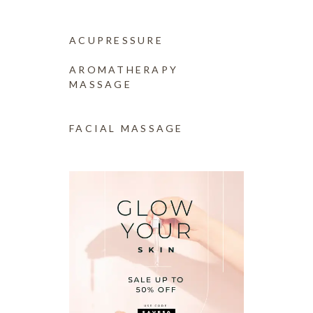
ACUPRESSURE
(14)
AROMATHERAPY
MASSAGE
(14)
FACIAL MASSAGE
(14)