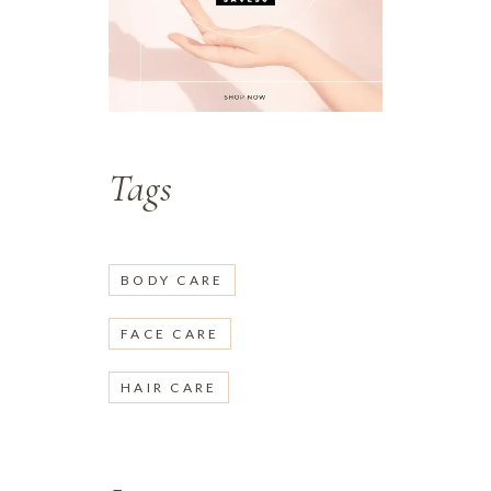
Tags
BODY CARE
FACE CARE
HAIR CARE