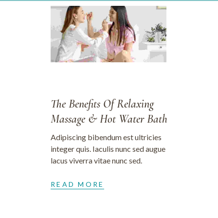
28/09/2023
The Benefits Of Relaxing
Massage & Hot Water Bath
Adipiscing bibendum est ultricies
integer quis. Iaculis nunc sed augue
lacus viverra vitae nunc sed.
READ MORE