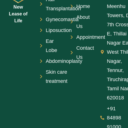
Home
Meenhu
New
Transplantation
Lease of
Towers, 
About
Gynecomastia
Life
7th Cros
Us
Liposuction
E, Thillai
Appointment
Ear
Nagar Ea
Contact
Lobe
West Thil
Us
Abdominoplasty
Nagar,
Tennur,
Skin care
Tiruchirap
treatment
Tamil Na
620018
+91
84898
91000