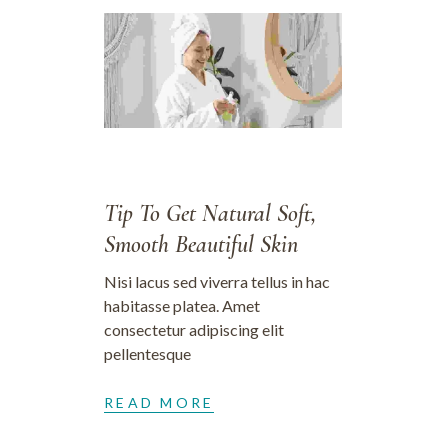
28/09/2023
Tip To Get Natural Soft,
Smooth Beautiful Skin
Nisi lacus sed viverra tellus in hac
habitasse platea. Amet
consectetur adipiscing elit
pellentesque
READ MORE