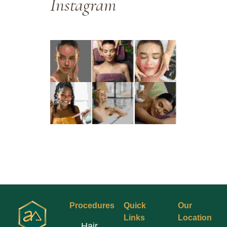
Instagram
Procedures
Quick
Our
Links
Location
Hair