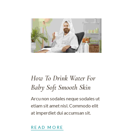
30/06/2023
How To Drink Water For
Baby Soft Smooth Skin
Arcu non sodales neque sodales ut
etiam sit amet nisl. Commodo elit
at imperdiet dui accumsan sit.
READ MORE