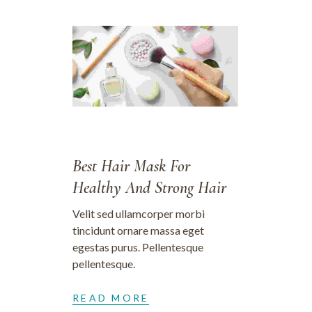
28/09/2023
Best Hair Mask For
Healthy And Strong Hair
Velit sed ullamcorper morbi
tincidunt ornare massa eget
egestas purus. Pellentesque
pellentesque.
READ MORE